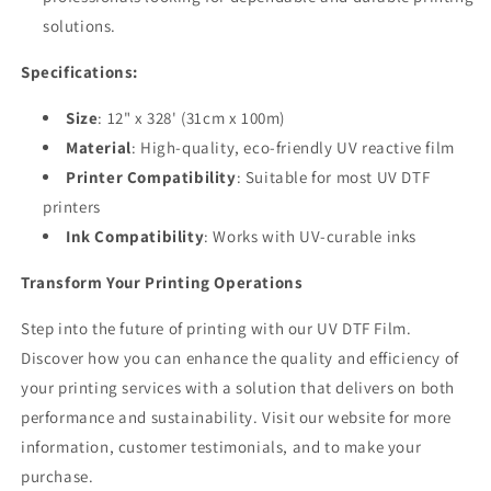
solutions.
Specifications:
Size
: 12" x 328' (31cm x 100m)
Material
: High-quality, eco-friendly UV reactive film
Printer Compatibility
: Suitable for most UV DTF
printers
Ink Compatibility
: Works with UV-curable inks
Transform Your Printing Operations
Step into the future of printing with our UV DTF Film.
Discover how you can enhance the quality and efficiency of
your printing services with a solution that delivers on both
performance and sustainability. Visit our website for more
information, customer testimonials, and to make your
purchase.