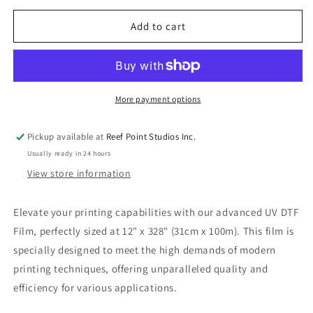
for
for
UV
UV
Add to cart
DTF
DTF
Film
Film
12&quot;
12&quot;
x
x
328&quot;
328&quot;
More payment options
(31cm
(31cm
x
x
Pickup available at
Reef Point Studios Inc.
100m)
100m)
Usually ready in 24 hours
View store information
Elevate your printing capabilities with our advanced UV DTF
Film, perfectly sized at 12" x 328" (31cm x 100m). This film is
specially designed to meet the high demands of modern
printing techniques, offering unparalleled quality and
efficiency for various applications.