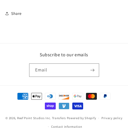
Share
Subscribe to our emails
Email
Payment
methods
© 2026,
Reef Point Studios Inc. Transfers
Powered by Shopify
Privacy policy
Contact information