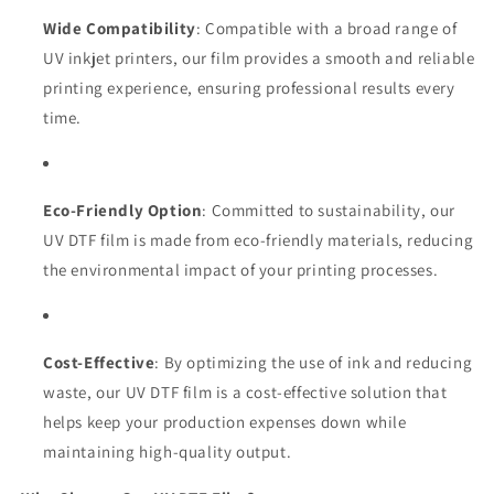
Wide Compatibility
: Compatible with a broad range of
UV inkjet printers, our film provides a smooth and reliable
printing experience, ensuring professional results every
time.
Eco-Friendly Option
: Committed to sustainability, our
UV DTF film is made from eco-friendly materials, reducing
the environmental impact of your printing processes.
Cost-Effective
: By optimizing the use of ink and reducing
waste, our UV DTF film is a cost-effective solution that
helps keep your production expenses down while
maintaining high-quality output.