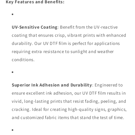
Key Features and Benefits:
UV-Sensitive Coating
: Benefit from the UV-reactive
coating that ensures crisp, vibrant prints with enhanced
durability. Our UV DTF film is perfect for applications
requiring extra resistance to sunlight and weather
conditions.
Superior Ink Adhesion and Durability
: Engineered to
ensure excellent ink adhesion, our UV DTF film results in
vivid, long-lasting prints that resist fading, peeling, and
cracking. Ideal for creating high-quality signs, graphics,
and customized fabric items that stand the test of time.