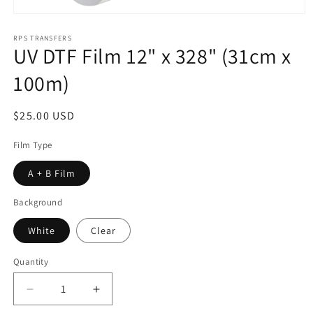
Open
media
1
RPS TRANSFERS
UV DTF Film 12" x 328" (31cm x
in
modal
100m)
Regular
$25.00 USD
price
Film Type
A + B Film
Background
White
Clear
Quantity
Decrease
Increase
quantity
quantity