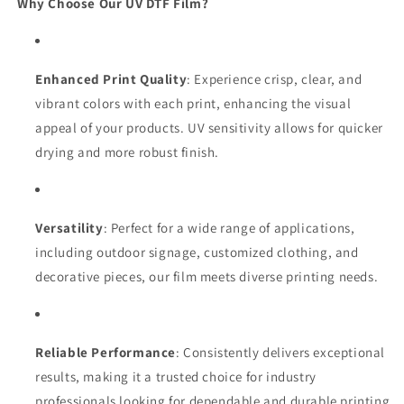
Why Choose Our UV DTF Film?
Enhanced Print Quality
: Experience crisp, clear, and
vibrant colors with each print, enhancing the visual
appeal of your products. UV sensitivity allows for quicker
drying and more robust finish.
Versatility
: Perfect for a wide range of applications,
including outdoor signage, customized clothing, and
decorative pieces, our film meets diverse printing needs.
Reliable Performance
: Consistently delivers exceptional
results, making it a trusted choice for industry
professionals looking for dependable and durable printing