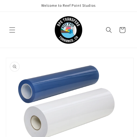
Skip to
Welcome to Reef Point Studios
content
Cart
Skip to
product
information