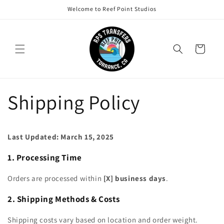
Skip to
Welcome to Reef Point Studios
content
Cart
Shipping Policy
Last Updated: March 15, 2025
1. Processing Time
Orders are processed within
[X] business days
.
2. Shipping Methods & Costs
Shipping costs vary based on location and order weight.