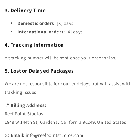
3. Delivery Time
Domestic orders
: [X] days
International orders
: [X] days
4. Tracking Information
A tracking number will be sent once your order ships.
5. Lost or Delayed Packages
We are not responsible for courier delays but will assist with
tracking issues.
📍
Billing Address:
Reef Point Studios
1848 W 144th St, Gardena, California 90249, United States
📧
Email:
info@reefpointstudios.com