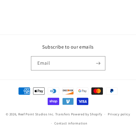
Subscribe to our emails
Email
Payment
methods
© 2026,
Reef Point Studios Inc. Transfers
Powered by Shopify
Privacy policy
Contact information