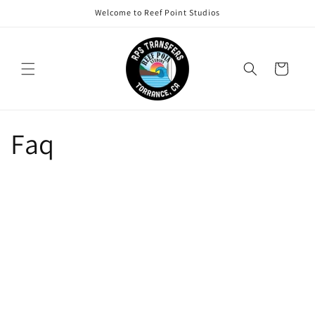
Skip to
Welcome to Reef Point Studios
content
Cart
Faq